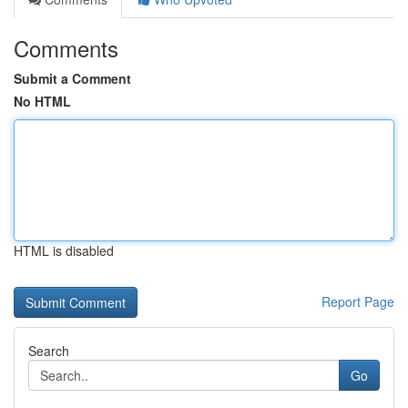
Comments
Submit a Comment
No HTML
HTML is disabled
Report Page
Search
Go