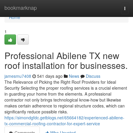
Home
bookmarknap
Togg
navi
Home
1
Professional Abilene TX new
roof installation for businesses.
jamesmu7408
541 days ago
News
Discuss
The Relevance of Picking the Right Roof Providers for Ideal
Security Selecting the proper roofing services is a crucial element
in guarding your home from the elements. A professional
contractor not only brings technological know-how but likewise
makes certain adherence to regional structure codes, which can
significantly reduce possible risks.
https://simondgfdc.getblogs.net/65664182/experienced-abilene-
tx-commercial-roofing-contractor-for-expert-service
Comments
Who Upvoted