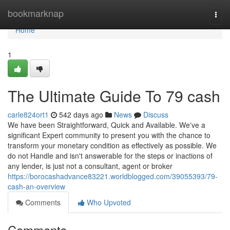
Home
bookmarknap
Togg
navi
Home
1
The Ultimate Guide To 79 cash
carle824ort1
542 days ago
News
Discuss
We have been Straightforward, Quick and Available. We've a
significant Expert community to present you with the chance to
transform your monetary condition as effectively as possible. We
do not Handle and isn't answerable for the steps or inactions of
any lender, is just not a consultant, agent or broker
https://borocashadvance83221.worldblogged.com/39055393/79-
cash-an-overview
Comments
Who Upvoted
Comments