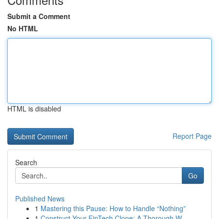
Submit a Comment
No HTML
HTML is disabled
Report Page
Search
Go
Published News
1
Mastering this Pause: How to Handle “Nothing”
1
Construct Your FinTech Clone: A Thorough W...