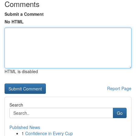
Comments
Submit a Comment
No HTML
HTML is disabled
Report Page
Search
Go
Published News
1
Confidence in Every Cup