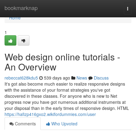
Home
bookmarknap
Togg
navi
Home
1
Web design online tutorials -
An Overview
rebeccat628kdu5
539 days ago
News
Discuss
It's got also become much easier to realize responsive designs
with the assistance of your format strategies you've got
discovered in these classes. For anyone who is new to Net
progress now you have got numerous additional instruments at
your disposal than in the early times of responsive design. HTML
https://hafizp416gxo2.wikifordummies.com/user
Comments
Who Upvoted