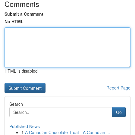
Comments
Submit a Comment
No HTML
HTML is disabled
Report Page
Search
Go
Published News
1
A Canadian Chocolate Treat - A Canadian ...