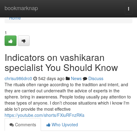
Home
bookmarknap
Togg
navi
Home
1
Indicators on vashikaran
specialist You Should Know
chrisu986drc0
542 days ago
News
Discuss
The rituals often range according to the tradition and intent, and
they are carried out underneath the advice of experts in the
sphere. bring in awareness. People today usually pay attention to
these types of anyone. I don’t choose situations which i know I'm
able to’t provide the most effective
https://youtube.com/shorts/FXiuRFnzRKs
Comments
Who Upvoted