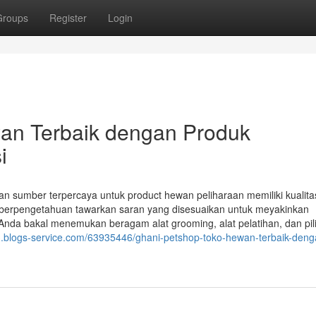
Groups
Register
Login
an Terbaik dengan Produk
i
 sumber terpercaya untuk product hewan peliharaan memiliki kualitas
 berpengetahuan tawarkan saran yang disesuaikan untuk meyakinkan
nda bakal menemukan beragam alat grooming, alat pelatihan, dan pil
63.blogs-service.com/63935446/ghani-petshop-toko-hewan-terbaik-deng