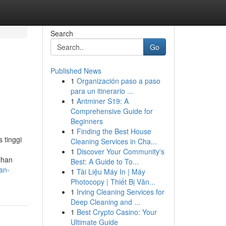
Search
Go
Published News
1
Organización paso a paso
para un itinerario ...
1
Antminer S19: A
Comprehensive Guide for
Beginners
1
Finding the Best House
 tinggi
Cleaning Services in Cha...
1
Discover Your Community's
ihan
Best: A Guide to To...
an-
1
Tài Liệu Máy In | Máy
Photocopy | Thiết Bị Văn...
1
Irving Cleaning Services for
Deep Cleaning and ...
1
Best Crypto Casino: Your
Ultimate Guide