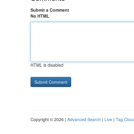
Submit a Comment
No HTML
HTML is disabled
Copyright © 2026 |
Advanced Search
|
Live
|
Tag Clou