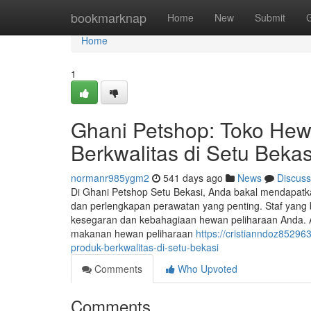
Home
bookmarknap
Home
New
Submit
Home
1
Ghani Petshop: Toko Hew
Berkwalitas di Setu Bekas
normanr985ygm2
541 days ago
News
Discuss
Di Ghani Petshop Setu Bekasi, Anda bakal mendapatkan
dan perlengkapan perawatan yang penting. Staf yang
kesegaran dan kebahagiaan hewan peliharaan Anda. A
makanan hewan peliharaan
https://cristianndoz8529
produk-berkwalitas-di-setu-bekasi
Comments
Who Upvoted
Comments