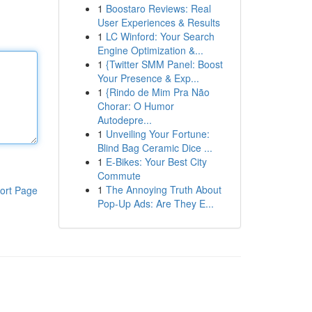
1
Boostaro Reviews: Real
User Experiences & Results
1
LC Winford: Your Search
Engine Optimization &...
1
{Twitter SMM Panel: Boost
Your Presence & Exp...
1
{Rindo de Mim Pra Não
Chorar: O Humor
Autodepre...
1
Unveiling Your Fortune:
Blind Bag Ceramic Dice ...
1
E-Bikes: Your Best City
Commute
1
The Annoying Truth About
ort Page
Pop-Up Ads: Are They E...