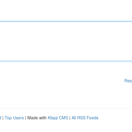
Rep
d
|
Top Users
| Made with
Kliqqi CMS
|
All RSS Feeds