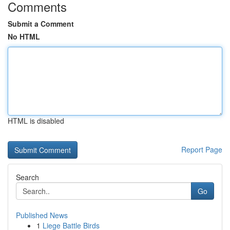
Comments
Submit a Comment
No HTML
HTML is disabled
Report Page
Search
Go
Published News
1
Liege Battle Birds