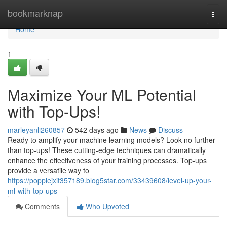
Home
bookmarknap
Togg
navi
Home
1
Maximize Your ML Potential
with Top-Ups!
marleyanli260857
542 days ago
News
Discuss
Ready to amplify your machine learning models? Look no further
than top-ups! These cutting-edge techniques can dramatically
enhance the effectiveness of your training processes. Top-ups
provide a versatile way to
https://poppiejxit357189.blog5star.com/33439608/level-up-your-
ml-with-top-ups
Comments
Who Upvoted