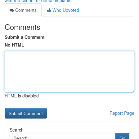
with-the-school-of-dental-implants
Comments
Who Upvoted
Comments
Submit a Comment
No HTML
HTML is disabled
Report Page
Search
Go