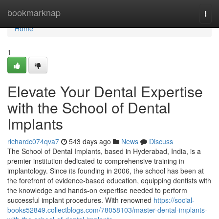
Home
bookmarknap
Togg
navi
Home
1
Elevate Your Dental Expertise
with the School of Dental
Implants
richardc074qva7
543 days ago
News
Discuss
The School of Dental Implants, based in Hyderabad, India, is a
premier institution dedicated to comprehensive training in
implantology. Since its founding in 2006, the school has been at
the forefront of evidence-based education, equipping dentists with
the knowledge and hands-on expertise needed to perform
successful implant procedures. With renowned
https://social-
books52849.collectblogs.com/78058103/master-dental-implants-