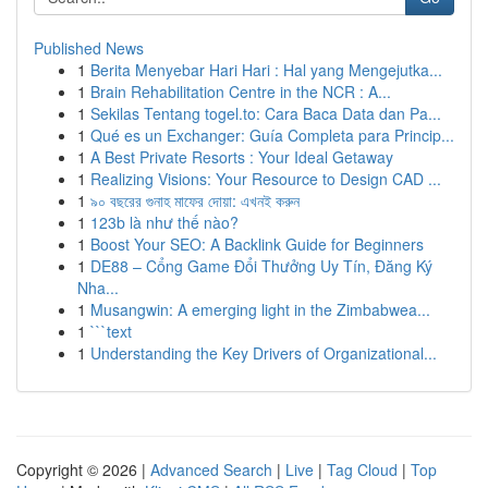
Published News
1
Berita Menyebar Hari Hari : Hal yang Mengejutka...
1
Brain Rehabilitation Centre in the NCR : A...
1
Sekilas Tentang togel.to: Cara Baca Data dan Pa...
1
Qué es un Exchanger: Guía Completa para Princip...
1
A Best Private Resorts : Your Ideal Getaway
1
Realizing Visions: Your Resource to Design CAD ...
1
৯০ বছরের গুনাহ মাফের দোয়া: এখনই করুন
1
123b là như thế nào?
1
Boost Your SEO: A Backlink Guide for Beginners
1
DE88 – Cổng Game Đổi Thưởng Uy Tín, Đăng Ký
Nha...
1
Musangwin: A emerging light in the Zimbabwea...
1
```text
1
Understanding the Key Drivers of Organizational...
Copyright © 2026 |
Advanced Search
|
Live
|
Tag Cloud
|
Top