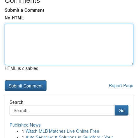
Submit a Comment
No HTML
HTML is disabled
Report Page
Search
Go
Published News
1
Watch MLB Matches Live Online Free
1
Auto Servicing & Solutions in Guildford : Your...