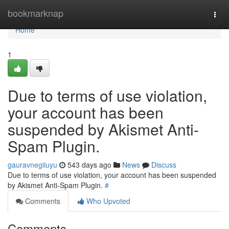
Home
bookmarknap
Togg
navi
Home
1
Due to terms of use violation,
your account has been
suspended by Akismet Anti-
Spam Plugin.
gauravnegiiuyu
543 days ago
News
Discuss
Due to terms of use violation, your account has been suspended
by Akismet Anti-Spam Plugin.
#
Comments
Who Upvoted
Comments