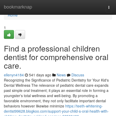
Home
bookmarknap
Togg
navi
Home
1
Find a professional children
dentist for comprehensive oral
care.
ellenyn4184
541 days ago
News
Discuss
Recognizing the Significance of Pediatric Dentistry for Your Kid's
Dental Wellness The relevance of pediatric dental care expands
past simple oral treatment; it plays an essential role in forming a
youngster's total wellness and well-being. By promoting a
favorable environment, they not only facilitate important dental
behaviors however likewise minimize
https://teeth-whitening-
dentist99628.blogkoo.com/support-your-child-s-oral-health-with-