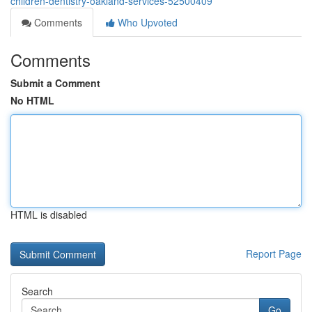
children-dentistry-oakland-services-52500409
Comments
Who Upvoted
Comments
Submit a Comment
No HTML
HTML is disabled
Report Page
Search
Go