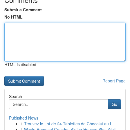
Submit a Comment
No HTML
HTML is disabled
Report Page
Search
Go
Published News
1
Trouvez le Lot de 24 Tablettes de Chocolat au L...
1
Waste Removal Croydon Aiding Houses Stay Well