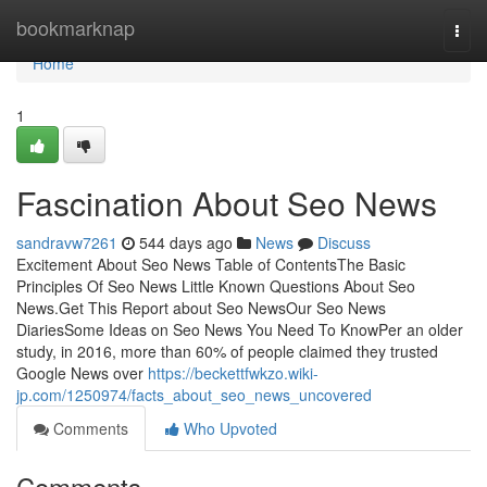
Home
bookmarknap
Togg
navi
Home
1
Fascination About Seo News
sandravw7261
544 days ago
News
Discuss
Excitement About Seo News Table of ContentsThe Basic
Principles Of Seo News Little Known Questions About Seo
News.Get This Report about Seo NewsOur Seo News
DiariesSome Ideas on Seo News You Need To KnowPer an older
study, in 2016, more than 60% of people claimed they trusted
Google News over
https://beckettfwkzo.wiki-
jp.com/1250974/facts_about_seo_news_uncovered
Comments
Who Upvoted
Comments