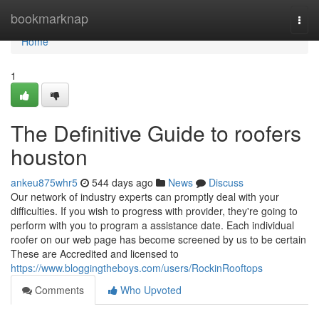
Home
bookmarknap
Togg
navi
Home
1
The Definitive Guide to roofers
houston
ankeu875whr5
544 days ago
News
Discuss
Our network of industry experts can promptly deal with your
difficulties. If you wish to progress with provider, they're going to
perform with you to program a assistance date. Each individual
roofer on our web page has become screened by us to be certain
These are Accredited and licensed to
https://www.bloggingtheboys.com/users/RockinRooftops
Comments
Who Upvoted