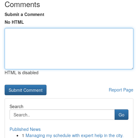
Comments
Submit a Comment
No HTML
HTML is disabled
Report Page
Search
Go
Published News
1
Managing my schedule with expert help in the city.