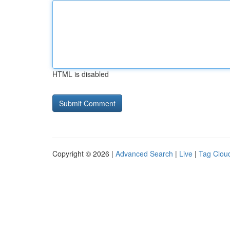
HTML is disabled
Copyright © 2026 |
Advanced Search
|
Live
|
Tag Clou