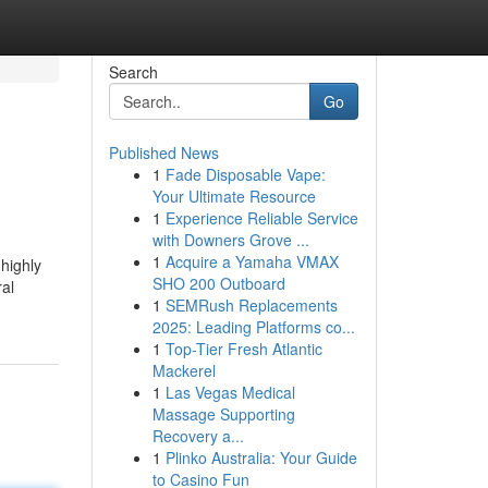
Search
Go
Published News
1
Fade Disposable Vape:
Your Ultimate Resource
1
Experience Reliable Service
with Downers Grove ...
1
Acquire a Yamaha VMAX
 highly
SHO 200 Outboard
ral
1
SEMRush Replacements
2025: Leading Platforms co...
1
Top-Tier Fresh Atlantic
Mackerel
1
Las Vegas Medical
Massage Supporting
Recovery a...
1
Plinko Australia: Your Guide
to Casino Fun