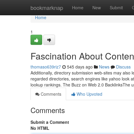
Home
bookmarknap
Home
New
Submit
Home
1
Fascination About Conten
thomaso639riz7
545 days ago
News
Discuss
Additionally, directory submission web-sites may also 
regarded directories, search engines like yahoo look at i
lookup rankings. The Buzz on Web 2.0 BacklinksThe 
Comments
Who Upvoted
Comments
Submit a Comment
No HTML