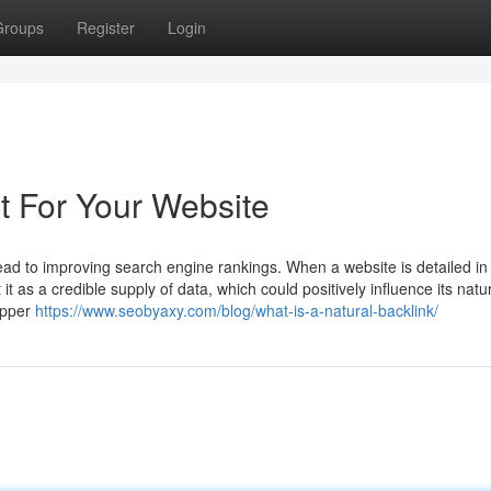
Groups
Register
Login
t For Your Website
lead to improving search engine rankings. When a website is detailed in
t as a credible supply of data, which could positively influence its natu
upper
https://www.seobyaxy.com/blog/what-is-a-natural-backlink/