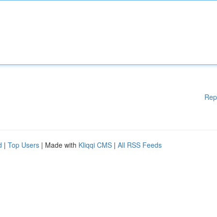
Rep
d
|
Top Users
| Made with
Kliqqi CMS
|
All RSS Feeds