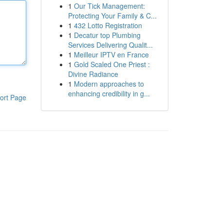
1
Our Tick Management:
Protecting Your Family & C...
1
432 Lotto Registration
1
Decatur top Plumbing
Services Delivering Qualit...
1
Meilleur IPTV en France
1
Gold Scaled One Priest :
Divine Radiance
1
Modern approaches to
enhancing credibility in g...
ort Page