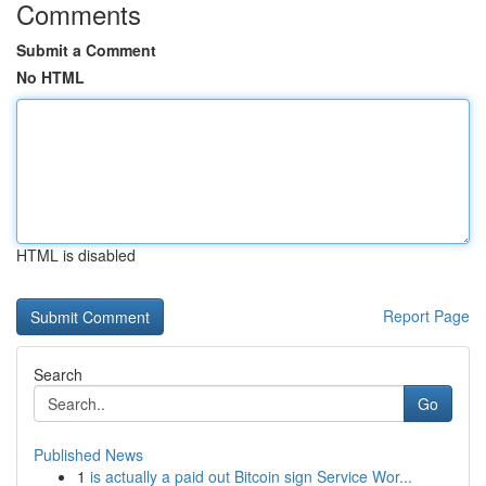
Comments
Submit a Comment
No HTML
HTML is disabled
Report Page
Search
Go
Published News
1
is actually a paid out Bitcoin sign Service Wor...