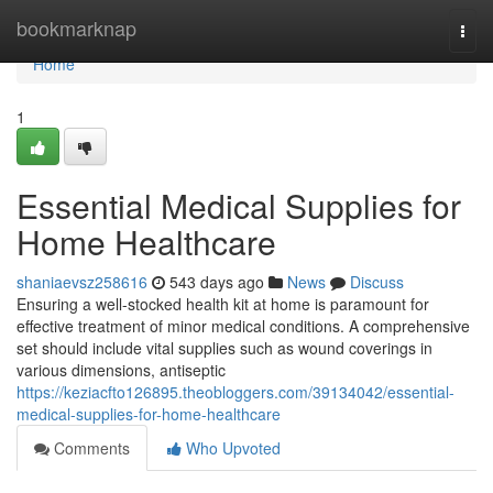
Home
bookmarknap
Togg
navi
Home
1
Essential Medical Supplies for
Home Healthcare
shaniaevsz258616
543 days ago
News
Discuss
Ensuring a well-stocked health kit at home is paramount for
effective treatment of minor medical conditions. A comprehensive
set should include vital supplies such as wound coverings in
various dimensions, antiseptic
https://keziacfto126895.theobloggers.com/39134042/essential-
medical-supplies-for-home-healthcare
Comments
Who Upvoted