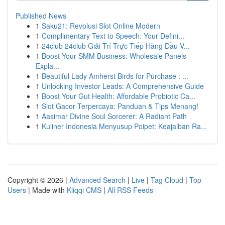
Published News
1
Saku21: Revolusi Slot Online Modern
1
Complimentary Text to Speech: Your Defini...
1
24club 24club Giải Trí Trực Tiếp Hàng Đầu V...
1
Boost Your SMM Business: Wholesale Panels
Expla...
1
Beautiful Lady Amherst Birds for Purchase : ...
1
Unlocking Investor Leads: A Comprehensive Guide
1
Boost Your Gut Health: Affordable Probiotic Ca...
1
Slot Gacor Terpercaya: Panduan & Tips Menang!
1
Aasimar Divine Soul Sorcerer: A Radiant Path
1
Kuliner Indonesia Menyusup Poipet: Keajaiban Ra...
Copyright © 2026 |
Advanced Search
|
Live
|
Tag Cloud
|
Top
Users
| Made with
Kliqqi CMS
|
All RSS Feeds