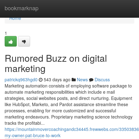
Home
bookmarknap
Home
1
Rumored Buzz on digital
marketing
patrickq963hgd0
543 days ago
News
Discuss
Marketing automation consists of employing software package to
automate marketing responsibilities which include e mail
strategies, social websites posts, and direct nurturing. Equipment
like HubSpot, Marketo, and Pardot assistance streamline these
processes, enabling for more customized and successful
marketing endeavours. Proprietary marketing science technology
tracks the profitabi...
https://mountainmovercoachingandc34445.frewwebs.com/33503836/
my-owner-pat-bruce-to-work