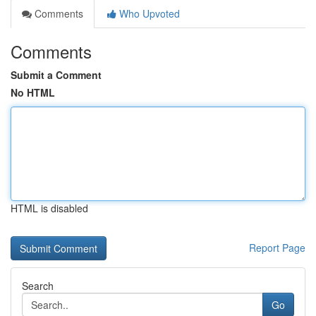
Comments
Who Upvoted
Comments
Submit a Comment
No HTML
HTML is disabled
Report Page
Search
Go