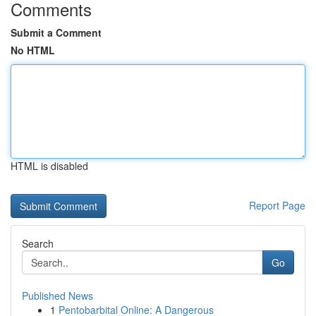
Comments
Submit a Comment
No HTML
HTML is disabled
Report Page
Search
Go
Published News
1
Pentobarbital Online: A Dangerous