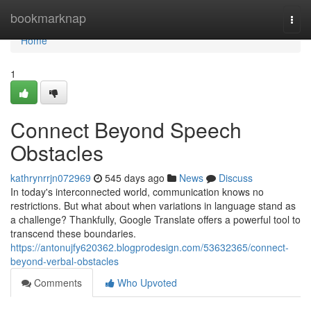
Home
bookmarknap
Togg
navi
Home
1
Connect Beyond Speech
Obstacles
kathrynrrjn072969
545 days ago
News
Discuss
In today's interconnected world, communication knows no
restrictions. But what about when variations in language stand as
a challenge? Thankfully, Google Translate offers a powerful tool to
transcend these boundaries.
https://antonujfy620362.blogprodesign.com/53632365/connect-
beyond-verbal-obstacles
Comments
Who Upvoted