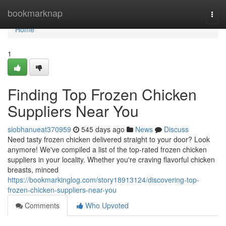
Home
bookmarknap
Togg
navi
Home
1
Finding Top Frozen Chicken
Suppliers Near You
siobhanueat370959
545 days ago
News
Discuss
Need tasty frozen chicken delivered straight to your door? Look
anymore! We've compiled a list of the top-rated frozen chicken
suppliers in your locality. Whether you're craving flavorful chicken
breasts, minced
https://bookmarkinglog.com/story18913124/discovering-top-
frozen-chicken-suppliers-near-you
Comments
Who Upvoted