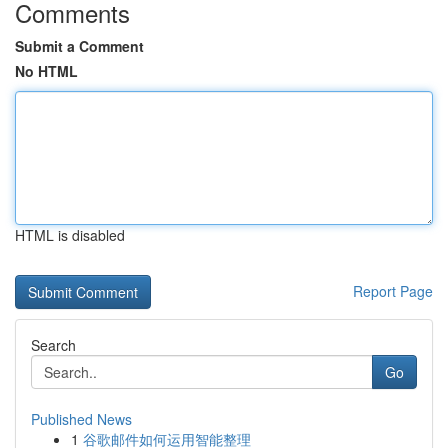
Comments
Submit a Comment
No HTML
HTML is disabled
Report Page
Search
Go
Published News
1
谷歌邮件如何运用智能整理