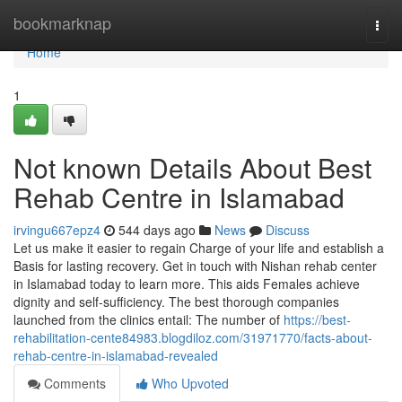
Home
bookmarknap
Togg
navi
Home
1
Not known Details About Best
Rehab Centre in Islamabad
irvingu667epz4
544 days ago
News
Discuss
Let us make it easier to regain Charge of your life and establish a
Basis for lasting recovery. Get in touch with Nishan rehab center
in Islamabad today to learn more. This aids Females achieve
dignity and self-sufficiency. The best thorough companies
launched from the clinics entail: The number of
https://best-
rehabilitation-cente84983.blogdiloz.com/31971770/facts-about-
rehab-centre-in-islamabad-revealed
Comments
Who Upvoted