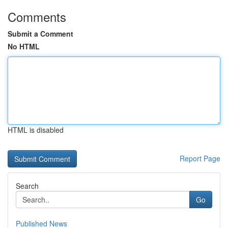
Comments
Submit a Comment
No HTML
HTML is disabled
Report Page
Search
Go
Published News