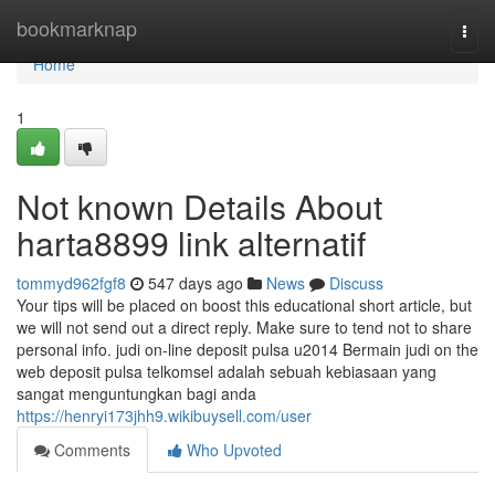
Home
bookmarknap
Togg
navi
Home
1
Not known Details About
harta8899 link alternatif
tommyd962fgf8
547 days ago
News
Discuss
Your tips will be placed on boost this educational short article, but
we will not send out a direct reply. Make sure to tend not to share
personal info. judi on-line deposit pulsa u2014 Bermain judi on the
web deposit pulsa telkomsel adalah sebuah kebiasaan yang
sangat menguntungkan bagi anda
https://henryi173jhh9.wikibuysell.com/user
Comments
Who Upvoted