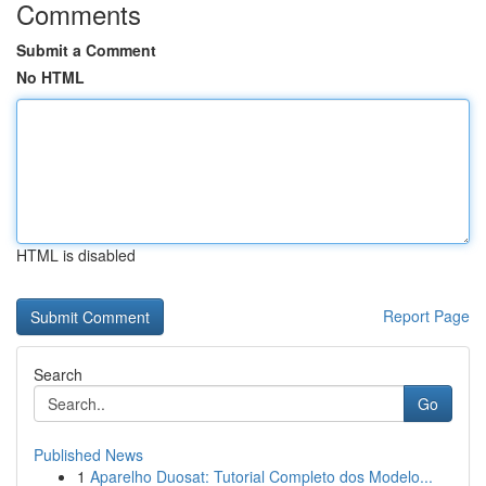
Comments
Submit a Comment
No HTML
HTML is disabled
Report Page
Search
Go
Published News
1
Aparelho Duosat: Tutorial Completo dos Modelo...