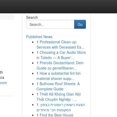
Search
Go
Published News
1
Professional Clean-up
Services with Deceased Es...
1
Choosing a Car Audio Store
in Toledo — A Buyer'...
1
Prerolls Deutschland: Dein
Guide zu genießbaren...
th
1
How a substantial lint bin
kra
material shaver supp...
.com
1
Bullnose Roof Sheets: A
Complete Guide
1
Thiết Kế Không Gian Nội
Thất Chuyên Nghiệp : ...
1
הצעת נישואין רומנטית בצפון:
המקומות הכי מיוחדים
1
Find the Best House