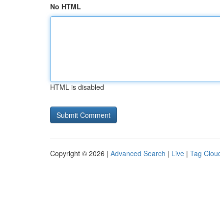
No HTML
HTML is disabled
Copyright © 2026 |
Advanced Search
|
Live
|
Tag Clou