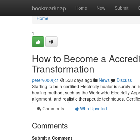
Home
bookmarknap
Home
New
Submit
Home
1
How to Become a Accredit
Transformation
peterv000rjc1
558 days ago
News
Discuss
Starting to be a certified Electricity healer is surely an
healing method, such as the Worldwide Electricity Appr
alignment, and realistic therapeutic techniques. Certifi
Comments
Who Upvoted
Comments
Submit a Comment