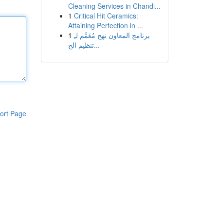
Cleaning Services in Chandl...
1
Critical Hit Ceramics:
Attaining Perfection in ...
1
برنامج المعاون نهج مُعَمَّم لـِ
تنظيم الح...
ort Page