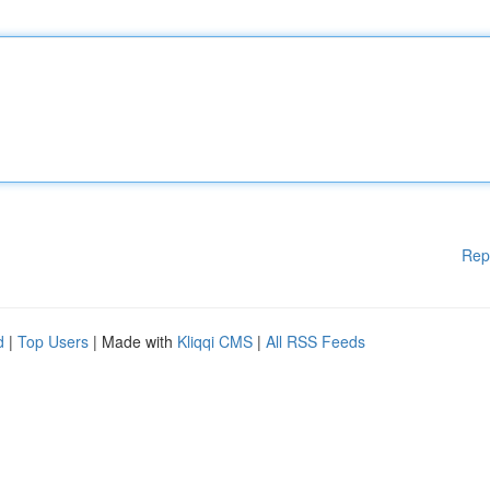
Rep
d
|
Top Users
| Made with
Kliqqi CMS
|
All RSS Feeds