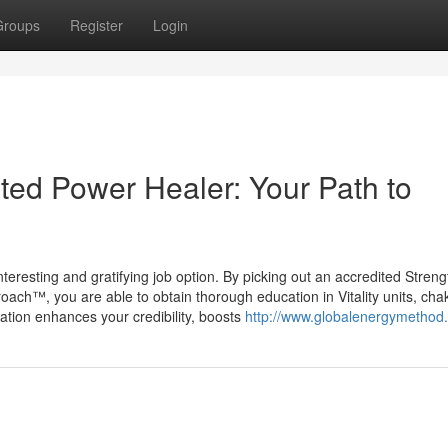
Groups
Register
Login
ed Power Healer: Your Path to
 interesting and gratifying job option. By picking out an accredited Streng
oach™, you are able to obtain thorough education in Vitality units, cha
cation enhances your credibility, boosts
http://www.globalenergymethod