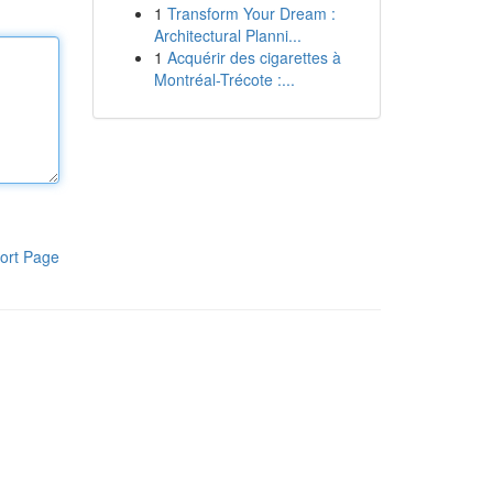
1
Transform Your Dream :
Architectural Planni...
1
Acquérir des cigarettes à
Montréal-Trécote :...
ort Page