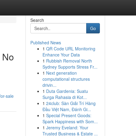
Search
Go
Published News
1
QR Code URL Monitoring
t No
Enhance Your Data
1
Rubbish Removal North
Sydney Supports Stress Fr...
1
Next generation
computational structures
drivin...
1
Duta Gardenia: Suatu
or-sale
Surga Rahasia di Kot...
1
24club: Sàn Giải Trí Hàng
Đầu Việt Nam, Đánh Gi...
1
Special Present Goods:
Spark Happiness with Som...
1
Jeremy Eveland: Your
Trusted Business & Estate ...