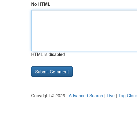
No HTML
HTML is disabled
Copyright © 2026 |
Advanced Search
|
Live
|
Tag Clou