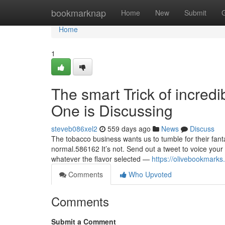
Home
bookmarknap
Home
New
Submit
Home
1
The smart Trick of incred
One is Discussing
steveb086xel2
559 days ago
News
Discuss
The tobacco business wants us to tumble for their fantas
normal.586162 It’s not. Send out a tweet to voice your 
whatever the flavor selected —
https://olivebookmark
Comments
Who Upvoted
Comments
Submit a Comment