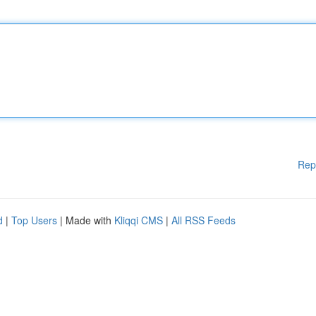
Rep
d
|
Top Users
| Made with
Kliqqi CMS
|
All RSS Feeds