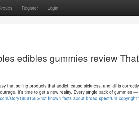
Groups
Register
Login
ibles edibles gummies review Tha
y that selling products that addict, cause sickness, and kill is correctly
outrage. It’s time to get a new reality. Every single pack of gummies —
s.com/story18881585/not-known-facts-about-broad-spectrum-copyright-f