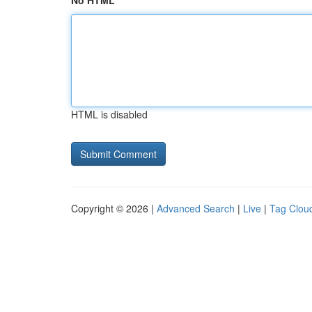
No HTML
HTML is disabled
Copyright © 2026 |
Advanced Search
|
Live
|
Tag Clou