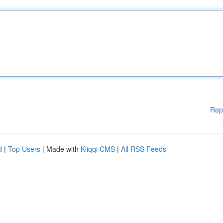
Rep
d
|
Top Users
| Made with
Kliqqi CMS
|
All RSS Feeds