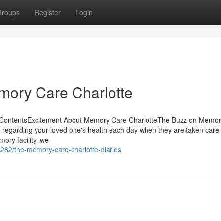
Groups
Register
Login
mory Care Charlotte
f ContentsExcitement About Memory Care CharlotteThe Buzz on Memo
 regarding your loved one's health each day when they are taken care 
ory facility, we
282/the-memory-care-charlotte-diaries