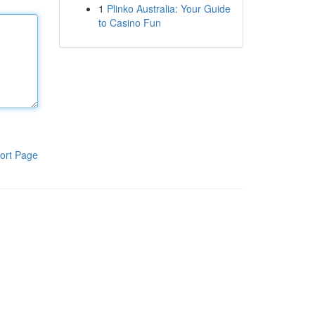
1
Plinko Australia: Your Guide
to Casino Fun
ort Page