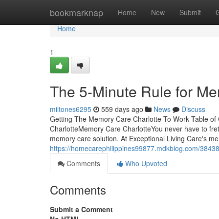
Home
bookmarknap
Home
New
Submit
Home
1
The 5-Minute Rule for Me
miltones6295
559 days ago
News
Discuss
Getting The Memory Care Charlotte To Work Table o
CharlotteMemory Care CharlotteYou never have to fret
memory care solution. At Exceptional Living Care's mem
https://homecarephilippines99877.mdkblog.com/38438
Comments
Who Upvoted
Comments
Submit a Comment