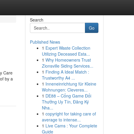
Search
Go
Published News
1
Expert Waste Collection
Utilizing Deceased Esta...
1
Why Homeowners Trust
Zionsville Siding Services...
1
Finding A Ideal Match :
ry Care
Trustworthy A4 ...
of by a
1
Inneneinrichtung für Kleine
Wohnungen: Cleveres...
1
DE88 – Cổng Game Đổi
Thưởng Uy Tín, Đăng Ký
Nha...
1
copyright for taking care of
average to intense...
1
Live Cams : Your Complete
Guide