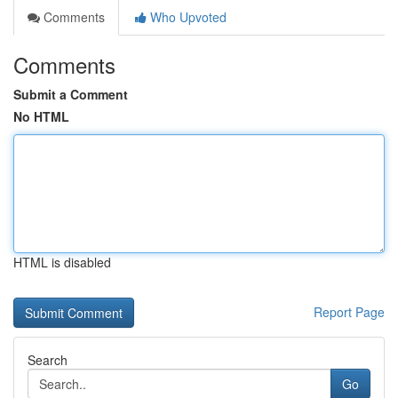
Comments
Who Upvoted
Comments
Submit a Comment
No HTML
HTML is disabled
Report Page
Search
Go