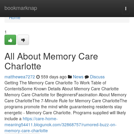
Home
bookmarknap
Togg
navi
Home
1
All About Memory Care
Charlotte
matthewea7272
559 days ago
News
Discuss
Getting The Memory Care Charlotte To Work Table of
ContentsSome Known Details About Memory Care Charlotte
Memory Care Charlotte for BeginnersFascination About Memory
Care CharlotteThe 7-Minute Rule for Memory Care CharlotteThe
programs promote the mind while guaranteeing residents stay
energetic - Memory Care Charlotte. Programs supplied will likely
include a
https://care-home-
meaning54411.blogunok.com/32868757/rumored-buzz-on-
memory-care-charlotte