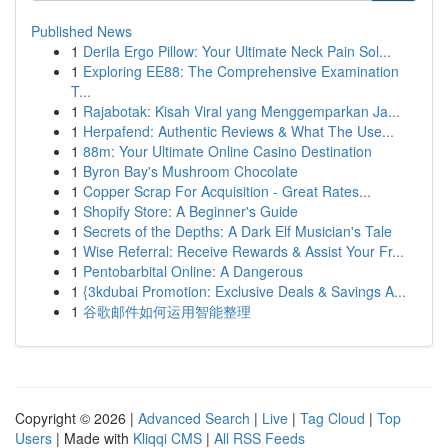
Published News
1
Derila Ergo Pillow: Your Ultimate Neck Pain Sol...
1
Exploring EE88: The Comprehensive Examination
T...
1
Rajabotak: Kisah Viral yang Menggemparkan Ja...
1
Herpafend: Authentic Reviews & What The Use...
1
88m: Your Ultimate Online Casino Destination
1
Byron Bay's Mushroom Chocolate
1
Copper Scrap For Acquisition - Great Rates...
1
Shopify Store: A Beginner's Guide
1
Secrets of the Depths: A Dark Elf Musician's Tale
1
Wise Referral: Receive Rewards & Assist Your Fr...
1
Pentobarbital Online: A Dangerous
1
{3kdubai Promotion: Exclusive Deals & Savings A...
1
谷歌邮件如何运用智能整理
Copyright © 2026 |
Advanced Search
|
Live
|
Tag Cloud
|
Top
Users
| Made with
Kliqqi CMS
|
All RSS Feeds