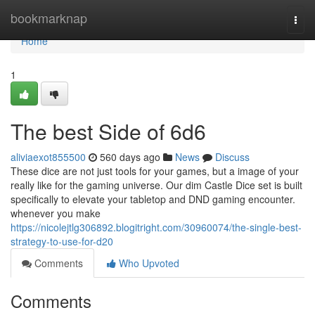
Home
bookmarknap
Togg
navi
Home
1
The best Side of 6d6
aliviaexot855500
560 days ago
News
Discuss
These dice are not just tools for your games, but a image of your
really like for the gaming universe. Our dim Castle Dice set is built
specifically to elevate your tabletop and DND gaming encounter.
whenever you make
https://nicolejtlg306892.blogitright.com/30960074/the-single-best-
strategy-to-use-for-d20
Comments
Who Upvoted
Comments