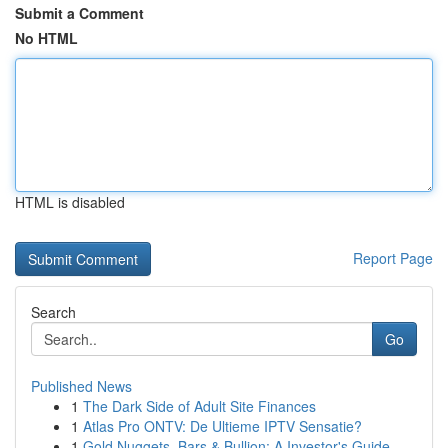
Submit a Comment
No HTML
HTML is disabled
Report Page
Search
Go
Published News
1
The Dark Side of Adult Site Finances
1
Atlas Pro ONTV: De Ultieme IPTV Sensatie?
1
Gold Nuggets, Bars & Bullion: A Investor's Guide