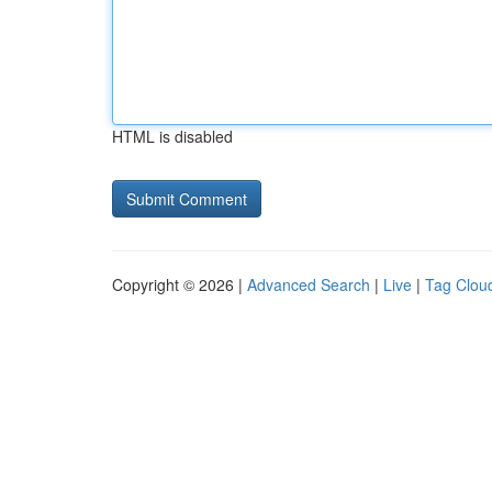
HTML is disabled
Copyright © 2026 |
Advanced Search
|
Live
|
Tag Clou