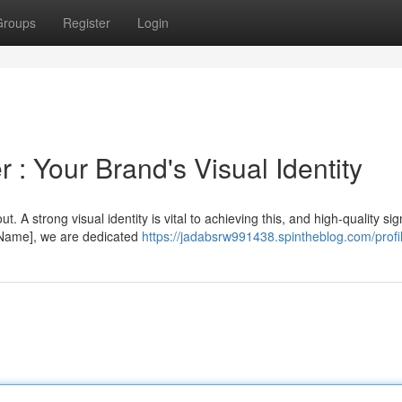
Groups
Register
Login
 : Your Brand's Visual Identity
. A strong visual identity is vital to achieving this, and high-quality si
 Name], we are dedicated
https://jadabsrw991438.spintheblog.com/profi