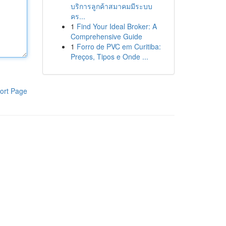
บริการลูกค้าสมาคมมีระบบ
คร...
1
Find Your Ideal Broker: A
Comprehensive Guide
1
Forro de PVC em Curitiba:
Preços, Tipos e Onde ...
ort Page