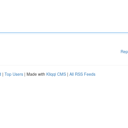
Rep
d
|
Top Users
| Made with
Kliqqi CMS
|
All RSS Feeds