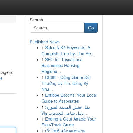
Search
Go
Published News
1
Spice & K2 Keywords: A
Complete Line-by-Line Re...
1
SEO for Tuscaloosa
Businesses Ranking
Regiona...
gnage is
1
DE88 – Cổng Game Đổi
le
Thưởng Uy Tín, Đăng Ký
Nha...
1
Entibbe Escorts: Your Local
Guide to Associates
1
نقل عفش المدينة المنورة:
دليل شامل للخدمات والأ...
1
Ending a Gout Attack: Your
Fast-Track Guide
1
เว็บไซต์ สล็อตแตกง่าย