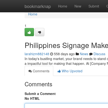
Home
bookmarknap
Home
New
Submit
Home
1
Philippines Signage Maker
larahizm882148
558 days ago
News
Discuss
In today's bustling market, your brand needs to stand out
a impactful tool for making that happen. At [Company
Comments
Who Upvoted
Comments
Submit a Comment
No HTML