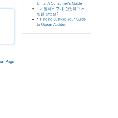
Units: A Consumer's Guide
1
시알리스 구매: 안전하고 저
렴한 방법은?
1
Finding Justice: Your Guide
to Ocean Acciden...
ort Page