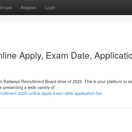
Groups
Register
Login
ine Apply, Exam Date, Applicati
n Railways Recruitment Board drive of 2025. This is your platform to s
e presenting a wide variety of
cruitment-2025-online-apply-exam-date-application-fee