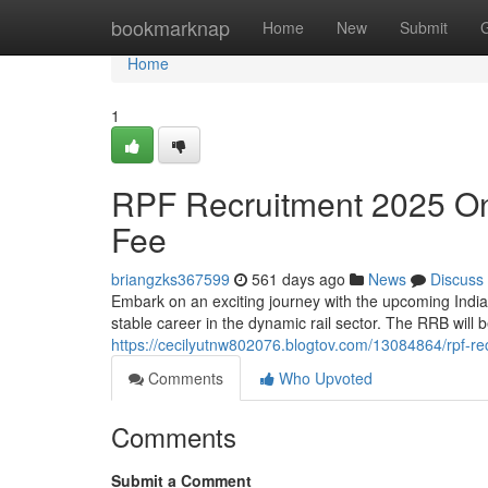
Home
bookmarknap
Home
New
Submit
Home
1
RPF Recruitment 2025 Onl
Fee
briangzks367599
561 days ago
News
Discuss
Embark on an exciting journey with the upcoming India
stable career in the dynamic rail sector. The RRB will b
https://cecilyutnw802076.blogtov.com/13084864/rpf-re
Comments
Who Upvoted
Comments
Submit a Comment