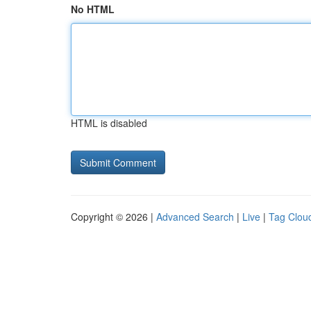
No HTML
HTML is disabled
Copyright © 2026 |
Advanced Search
|
Live
|
Tag Clou