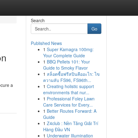
Search
Go
Published News
1
Super Kamagra 100mg:
on
Your Complete Guide
1
BBQ Pellets 101: Your
Guide to Smoky Flavor
1
สล็อตซื้อฟรีสปินคืออะไร: ไข
ความลับ FS96, FS96th...
ecure a
1
Creating holistic support
environments that nur...
1
Professional Foley Lawn
Care Services for Every...
1
Better Routes Forward: A
Guide
1
Z4club : Nền Tảng Giải Trí
Hàng Đầu VN
1
Underwater Illumination