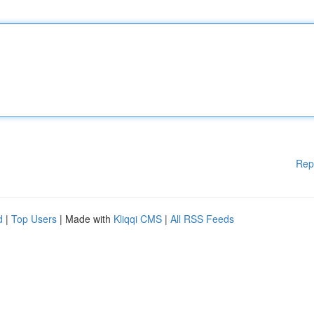
Rep
d
|
Top Users
| Made with
Kliqqi CMS
|
All RSS Feeds