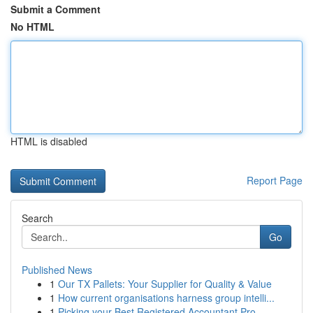
Submit a Comment
No HTML
HTML is disabled
Report Page
Search
Go
Published News
1
Our TX Pallets: Your Supplier for Quality & Value
1
How current organisations harness group intelli...
1
Picking your Best Registered Accountant Pro...