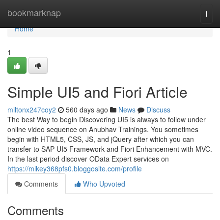
Home
bookmarknap
Togg
navi
Home
1
Simple UI5 and Fiori Article
miltonx247coy2
560 days ago
News
Discuss
The best Way to begin Discovering UI5 is always to follow under
online video sequence on Anubhav Trainings. You sometimes
begin with HTML5, CSS, JS, and jQuery after which you can
transfer to SAP UI5 Framework and Fiori Enhancement with MVC.
In the last period discover OData Expert services on
https://mikey368pfs0.bloggosite.com/profile
Comments
Who Upvoted
Comments