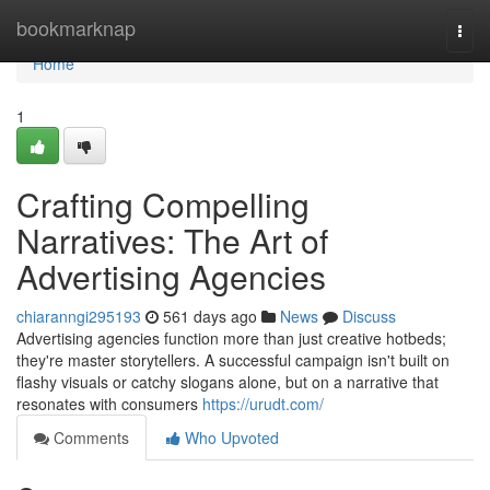
Home
bookmarknap
Togg
navi
Home
1
Crafting Compelling
Narratives: The Art of
Advertising Agencies
chiaranngi295193
561 days ago
News
Discuss
Advertising agencies function more than just creative hotbeds;
they're master storytellers. A successful campaign isn't built on
flashy visuals or catchy slogans alone, but on a narrative that
resonates with consumers
https://urudt.com/
Comments
Who Upvoted