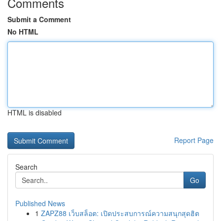
Comments
Submit a Comment
No HTML
HTML is disabled
Report Page
Search
Go
Published News
1
ZAPZ88 เว็บสล็อต: เปิดประสบการณ์ความสนุกสุดฮิต