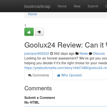
Home
bookmarknap
Home
New
Submit
Home
1
Goolux24 Review: Can it
joanqran806222
562 days ago
News
Discuss
Looking for an honest assessment? We've got you cover
helping you decide if it's the right choice for your needs
https://yesbookmarks.com/story18467488/goolux24-rev
Comments
Who Upvoted
Comments
Submit a Comment
No HTML