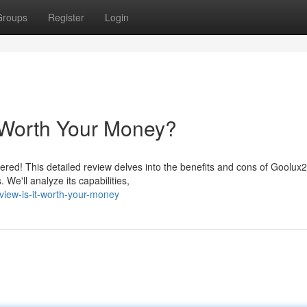
Groups
Register
Login
 Worth Your Money?
ed! This detailed review delves into the benefits and cons of Goolux2
. We'll analyze its capabilities,
iew-is-it-worth-your-money