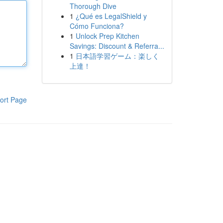
Thorough Dive
1
¿Qué es LegalShield y
Cómo Funciona?
1
Unlock Prep Kitchen
Savings: Discount & Referra...
1
日本語学習ゲーム：楽しく
上達！
ort Page