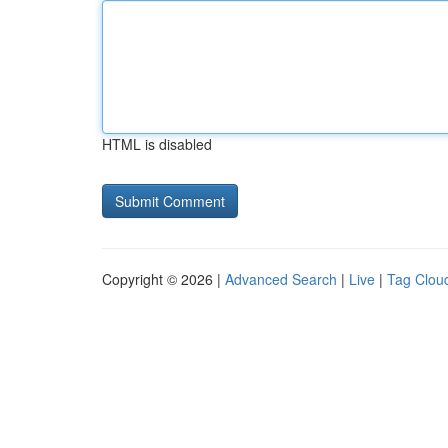
HTML is disabled
Copyright © 2026 |
Advanced Search
|
Live
|
Tag Clou