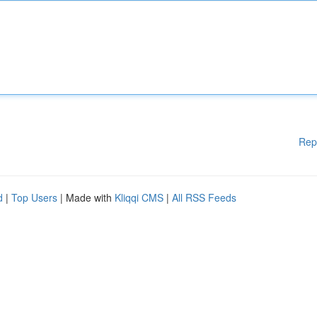
Rep
d
|
Top Users
| Made with
Kliqqi CMS
|
All RSS Feeds