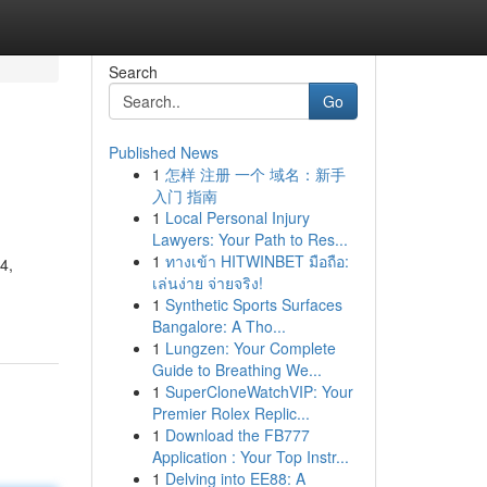
Search
Go
Published News
1
怎样 注册 一个 域名：新手
入门 指南
1
Local Personal Injury
Lawyers: Your Path to Res...
1
ทางเข้า HITWINBET มือถือ:
4,
เล่นง่าย จ่ายจริง!
1
Synthetic Sports Surfaces
Bangalore: A Tho...
1
Lungzen: Your Complete
Guide to Breathing We...
1
SuperCloneWatchVIP: Your
Premier Rolex Replic...
1
Download the FB777
Application : Your Top Instr...
1
Delving into EE88: A