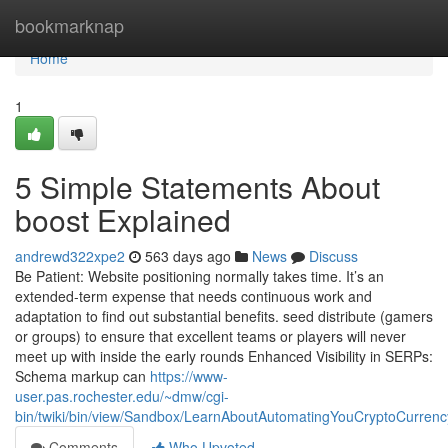
Home
bookmarknap
Home
1
5 Simple Statements About
boost Explained
andrewd322xpe2
563 days ago
News
Discuss
Be Patient: Website positioning normally takes time. It’s an
extended-term expense that needs continuous work and
adaptation to find out substantial benefits. seed distribute (gamers
or groups) to ensure that excellent teams or players will never
meet up with inside the early rounds Enhanced Visibility in SERPs:
Schema markup can
https://www-
user.pas.rochester.edu/~dmw/cgi-
bin/twiki/bin/view/Sandbox/LearnAboutAutomatingYouCryptoCurrenc
Comments
Who Upvoted