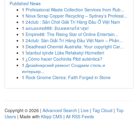
Published News
1
Professional Waste Collection Services from Rub...
1
Nova Scrap Copper Recycling – Sydney’s Professi...
1
24club : Sân Chơi Giải Trí Hàng Đầu Ở Việt Nam
1
ผลบอลสด888: อัปเดตสกอร์ล่าสุด!
1
Empire88: The Rising Star of Online Entertain...
1
24club: Sàn Giải Trí Hàng Đầu Việt Nam – Phân...
1
Deadhead Chemist Australia: Your copyright Car...
1
İstanbul içinde Lüks Refakatçi Hizmetleri
1
¿Cómo hacer Cochinita Pibil auténtica?
1
Дизайнерский ремонт Создаем стиль и
интерьер...
1
Rock Gnome Clerics: Faith Forged in Stone
Copyright © 2026 |
Advanced Search
|
Live
|
Tag Cloud
|
Top
Users
| Made with
Kliqqi CMS
|
All RSS Feeds