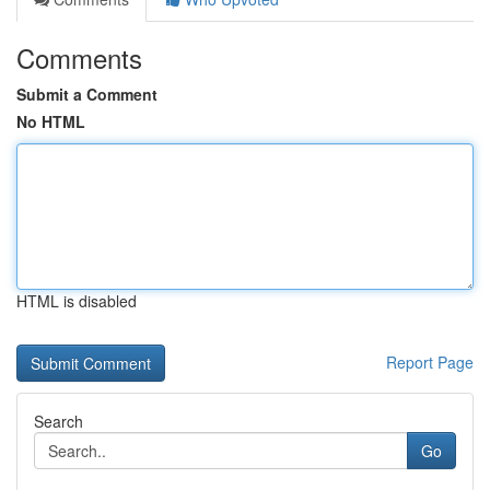
Comments
Submit a Comment
No HTML
HTML is disabled
Report Page
Search
Go