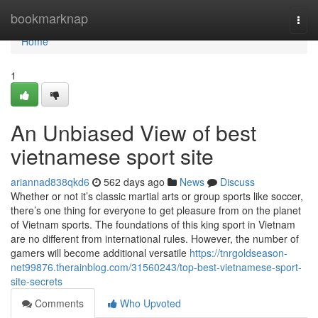
Home
bookmarknap
Togg
navi
Home
1
An Unbiased View of best
vietnamese sport site
ariannad838qkd6
562 days ago
News
Discuss
Whether or not it’s classic martial arts or group sports like soccer,
there’s one thing for everyone to get pleasure from on the planet
of Vietnam sports. The foundations of this king sport in Vietnam
are no different from international rules. However, the number of
gamers will become additional versatile
https://tnrgoldseason-
net99876.therainblog.com/31560243/top-best-vietnamese-sport-
site-secrets
Comments
Who Upvoted