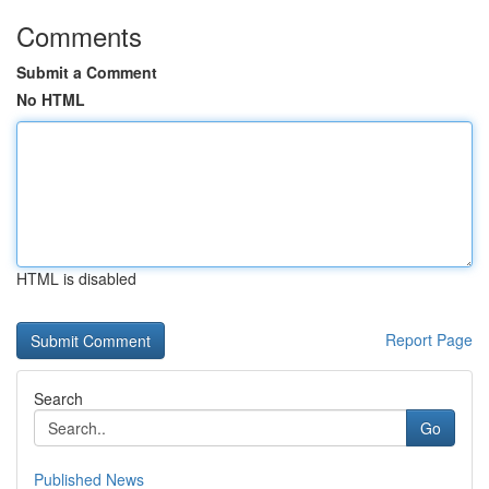
Comments
Submit a Comment
No HTML
HTML is disabled
Report Page
Search
Go
Published News