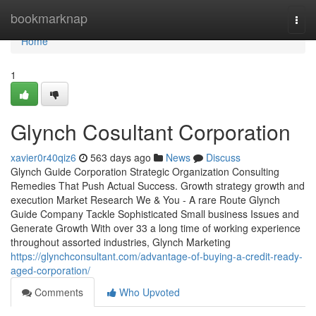
Home
bookmarknap
Togg
navi
Home
1
Glynch Cosultant Corporation
xavier0r40qiz6
563 days ago
News
Discuss
Glynch Guide Corporation Strategic Organization Consulting
Remedies That Push Actual Success. Growth strategy growth and
execution Market Research We & You - A rare Route Glynch
Guide Company Tackle Sophisticated Small business Issues and
Generate Growth With over 33 a long time of working experience
throughout assorted industries, Glynch Marketing
https://glynchconsultant.com/advantage-of-buying-a-credit-ready-
aged-corporation/
Comments
Who Upvoted