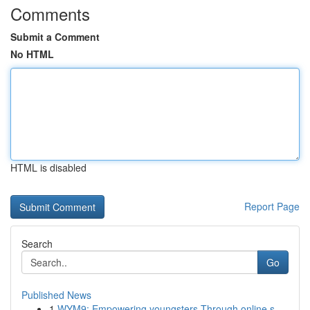
Comments
Submit a Comment
No HTML
HTML is disabled
Report Page
Search
Go
Published News
1
WYM9: Empowering youngsters Through online s...