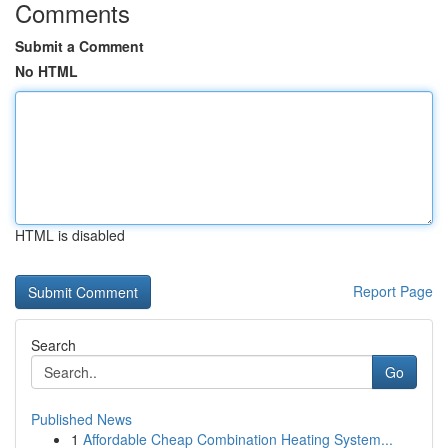
Comments
Submit a Comment
No HTML
HTML is disabled
Report Page
Search
Go
Published News
1
Affordable Cheap Combination Heating System...