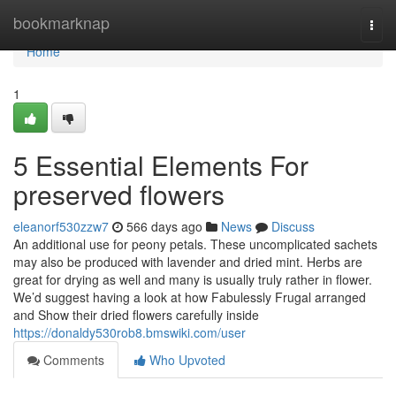
Home
bookmarknap
Togg
navi
Home
1
5 Essential Elements For
preserved flowers
eleanorf530zzw7
566 days ago
News
Discuss
An additional use for peony petals. These uncomplicated sachets
may also be produced with lavender and dried mint. Herbs are
great for drying as well and many is usually truly rather in flower.
We’d suggest having a look at how Fabulessly Frugal arranged
and Show their dried flowers carefully inside
https://donaldy530rob8.bmswiki.com/user
Comments
Who Upvoted