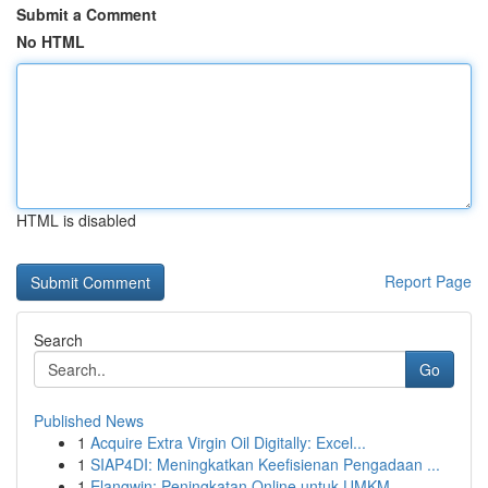
Submit a Comment
No HTML
HTML is disabled
Report Page
Search
Go
Published News
1
Acquire Extra Virgin Oil Digitally: Excel...
1
SIAP4DI: Meningkatkan Keefisienan Pengadaan ...
1
Elangwin: Peningkatan Online untuk UMKM