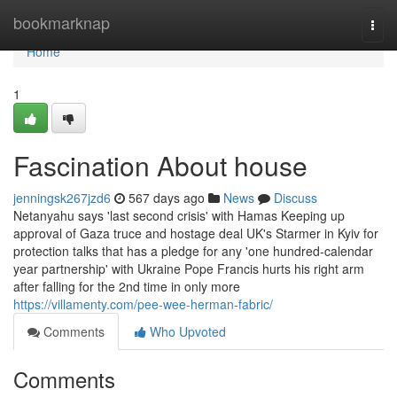
Home
bookmarknap
Togg
navi
Home
1
Fascination About house
jenningsk267jzd6
567 days ago
News
Discuss
Netanyahu says 'last second crisis' with Hamas Keeping up
approval of Gaza truce and hostage deal UK's Starmer in Kyiv for
protection talks that has a pledge for any 'one hundred-calendar
year partnership' with Ukraine Pope Francis hurts his right arm
after falling for the 2nd time in only more
https://villamenty.com/pee-wee-herman-fabric/
Comments
Who Upvoted
Comments