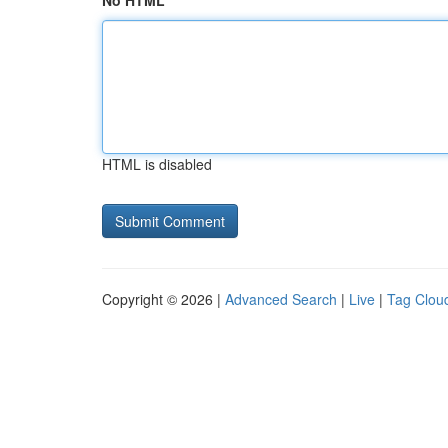
No HTML
HTML is disabled
Copyright © 2026 |
Advanced Search
|
Live
|
Tag Clou