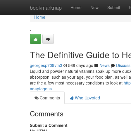
Home
bookmarknap
Home
New
Submit
Home
1
The Definitive Guide to H
georgesp709vfa3
568 days ago
News
Discuss
Liquid and powder natural vitamins soak up more quick
absorption, such as your age, your food plan, as wel
are the a few most necessary conditions to look at
htt
adaptogens
Comments
Who Upvoted
Comments
Submit a Comment