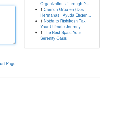
Organizations Through 2...
1
Camion Grúa en {Dos
Hermanas : Ayuda Eficien...
1
Noida to Rishikesh Taxi:
Your Ultimate Journey...
1
The Best Spas: Your
Serenity Oasis
ort Page