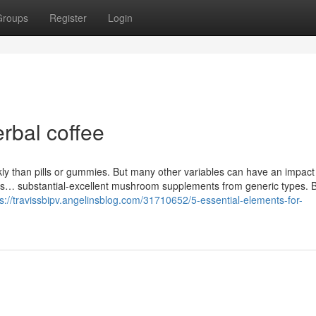
Groups
Register
Login
erbal coffee
ly than pills or gummies. But many other variables can have an impact
l as… substantial-excellent mushroom supplements from generic types. 
ps://travissbipv.angelinsblog.com/31710652/5-essential-elements-for-