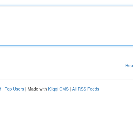
Rep
d
|
Top Users
| Made with
Kliqqi CMS
|
All RSS Feeds