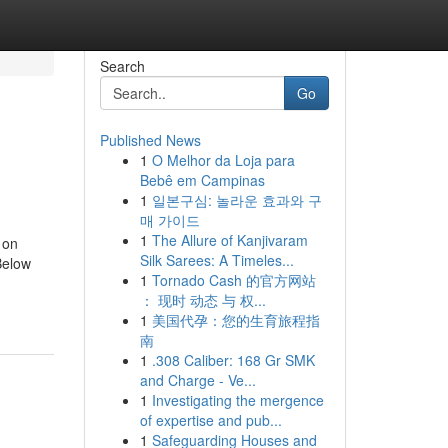
Search
Go
Published News
1
O Melhor da Loja para
Bebê em Campinas
1
일본구심: 놀라운 효과와 구
매 가이드
1
The Allure of Kanjivaram
 on
Silk Sarees: A Timeles...
Below
1
Tornado Cash 的官方网站
： 现时 动态 与 权...
1
美国代孕：您的生育旅程指
南
1
.308 Caliber: 168 Gr SMK
and Charge - Ve...
1
Investigating the mergence
of expertise and pub...
1
Safeguarding Houses and