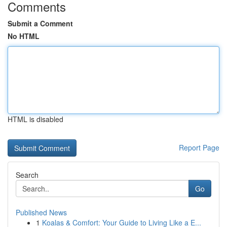
Comments
Submit a Comment
No HTML
HTML is disabled
Report Page
Search
Go
Published News
1
Koalas & Comfort: Your Guide to Living Like a E...