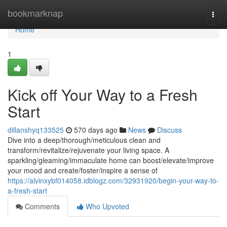
Home
bookmarknap
Togg
navi
Home
1
Kick off Your Way to a Fresh
Start
dillanshyq133525
570 days ago
News
Discuss
Dive into a deep/thorough/meticulous clean and
transform/revitalize/rejuvenate your living space. A
sparkling/gleaming/immaculate home can boost/elevate/improve
your mood and create/foster/inspire a sense of
https://alvinxybf014058.idblogz.com/32931920/begin-your-way-to-
a-fresh-start
Comments
Who Upvoted