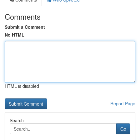
Comments
Submit a Comment
No HTML
HTML is disabled
Report Page
Search
Go