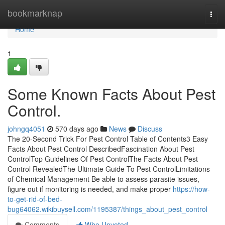
Home
bookmarknap
Togg
navi
Home
1
Some Known Facts About Pest
Control.
johngq4051
570 days ago
News
Discuss
The 20-Second Trick For Pest Control Table of Contents3 Easy
Facts About Pest Control DescribedFascination About Pest
ControlTop Guidelines Of Pest ControlThe Facts About Pest
Control RevealedThe Ultimate Guide To Pest ControlLimitations
of Chemical Management Be able to assess parasite issues,
figure out if monitoring is needed, and make proper
https://how-
to-get-rid-of-bed-
bug64062.wikibuysell.com/1195387/things_about_pest_control
Comments
Who Upvoted