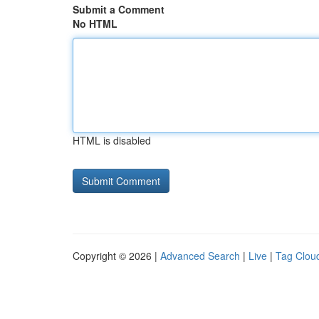
Submit a Comment
No HTML
HTML is disabled
Copyright © 2026 |
Advanced Search
|
Live
|
Tag Clou