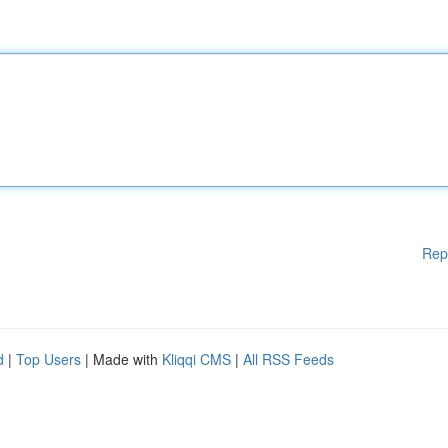
Rep
d
|
Top Users
| Made with
Kliqqi CMS
|
All RSS Feeds