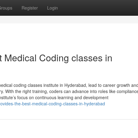
Groups
Register
Login
t Medical Coding classes in
edical coding classes institute in Hyderabad, lead to career growth an
try. With the right training, coders can advance into roles like complianc
nstitute’s focus on continuous learning and development
rovides-the-best-medical-coding-classes-in-hyderabad