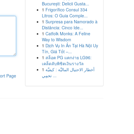
București: Delicii Gusta...
1
Frigorífico Consul 334
Litros: O Guia Comple...
1
Surpresa para Namorado à
Distância: Cinco Ide...
1
Catfolk Monks: A Feline
Way to Wisdom
1
Dịch Vụ In Ấn Tại Hà Nội Uy
Tín, Giá Tốt –...
1
สล็อต PG แตกง่าย LG96:
เคล็ดลับพิชิตเงินรางวัล
1
أخطار الاحتيال الماليَّة : كيفيَّة
تحمِي ...
ort Page