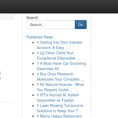
Search
Go
Published News
1
Getting Into Your Interwin
Account: A Easy ...
1
2g Clean Carts Your
Exceptional Disposable ...
1
A Must-Have Cat Grooming
Essentials Kit
d
1
Buy Onyx Research
e
Molecules Your Complete ...
1
K2 Natural Incense : What
You Require Under...
1
İPTV Hizmeti Al: Kaliteli
Seçenekler ve Fiyatlar
1
Lawn Mowing Turramurra
Solutions to Keep Your T...
1
Meniu Happy Restaurant