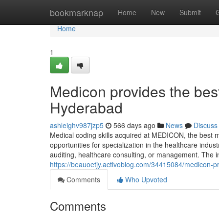
Home
bookmarknap
Home
New
Submit
Home
1
Medicon provides the bes
Hyderabad
ashleighv987jzp5
566 days ago
News
Discuss
Medical coding skills acquired at MEDICON, the best m
opportunities for specialization in the healthcare indus
auditing, healthcare consulting, or management. The i
https://beauoetjy.activoblog.com/34415084/medicon-p
Comments
Who Upvoted
Comments