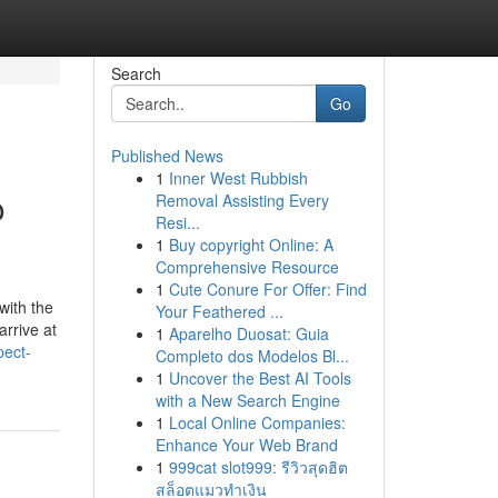
Search
Go
Published News
1
Inner West Rubbish
o
Removal Assisting Every
Resi...
1
Buy copyright Online: A
Comprehensive Resource
1
Cute Conure For Offer: Find
with the
Your Feathered ...
rrive at
1
Aparelho Duosat: Guia
ect-
Completo dos Modelos Bl...
1
Uncover the Best AI Tools
with a New Search Engine
1
Local Online Companies:
Enhance Your Web Brand
1
999cat slot999: รีวิวสุดฮิต
สล็อตแมวทำเงิน