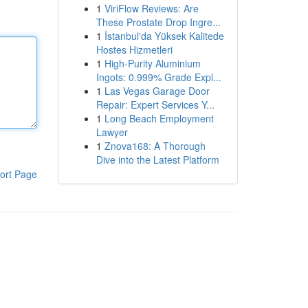
1
ViriFlow Reviews: Are
These Prostate Drop Ingre...
1
İstanbul'da Yüksek Kalitede
Hostes Hizmetleri
1
High-Purity Aluminium
Ingots: 0.999% Grade Expl...
1
Las Vegas Garage Door
Repair: Expert Services Y...
1
Long Beach Employment
Lawyer
1
Znova168: A Thorough
Dive into the Latest Platform
ort Page