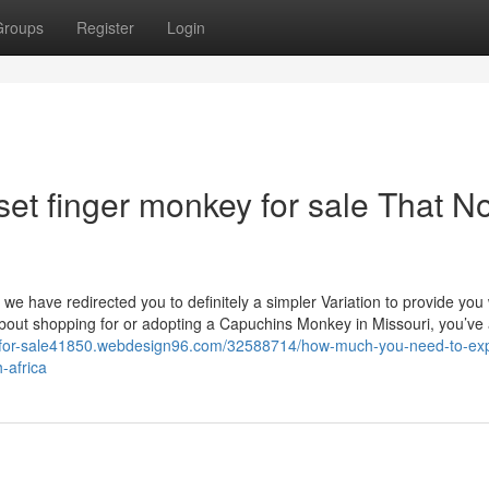
Groups
Register
Login
et finger monkey for sale That N
o we have redirected you to definitely a simpler Variation to provide you 
out shopping for or adopting a Capuchins Monkey in Missouri, you’ve a
-for-sale41850.webdesign96.com/32588714/how-much-you-need-to-exp
-africa