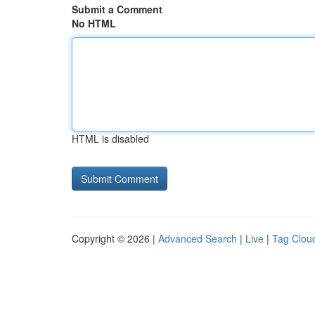
Submit a Comment
No HTML
HTML is disabled
Copyright © 2026 |
Advanced Search
|
Live
|
Tag Clou