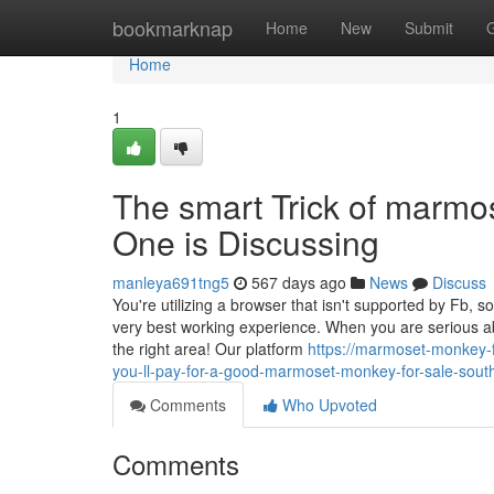
Home
bookmarknap
Home
New
Submit
Home
1
The smart Trick of marmos
One is Discussing
manleya691tng5
567 days ago
News
Discuss
You're utilizing a browser that isn't supported by Fb, s
very best working experience. When you are serious ab
the right area! Our platform
https://marmoset-monkey
you-ll-pay-for-a-good-marmoset-monkey-for-sale-south
Comments
Who Upvoted
Comments