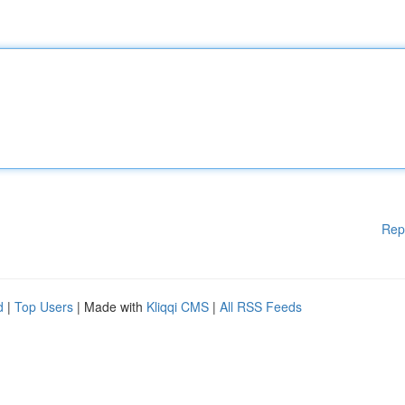
Rep
d
|
Top Users
| Made with
Kliqqi CMS
|
All RSS Feeds