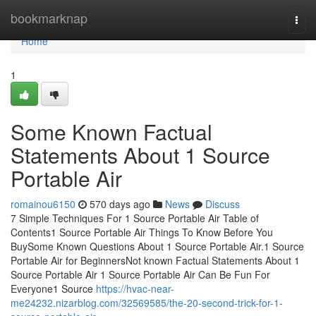
Home
bookmarknap
Togg
navi
Home
1
Some Known Factual
Statements About 1 Source
Portable Air
romainou6150
570 days ago
News
Discuss
7 Simple Techniques For 1 Source Portable Air Table of
Contents1 Source Portable Air Things To Know Before You
BuySome Known Questions About 1 Source Portable Air.1 Source
Portable Air for BeginnersNot known Factual Statements About 1
Source Portable Air 1 Source Portable Air Can Be Fun For
Everyone1 Source
https://hvac-near-
me24232.nizarblog.com/32569585/the-20-second-trick-for-1-