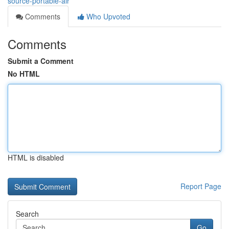
source-portable-air
Comments
Who Upvoted
Comments
Submit a Comment
No HTML
HTML is disabled
Report Page
Search
Go