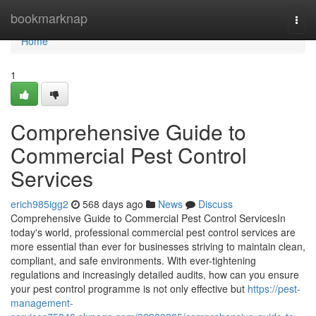
Home
bookmarknap
Togg
navi
Home
1
Comprehensive Guide to
Commercial Pest Control
Services
erich985igg2
568 days ago
News
Discuss
Comprehensive Guide to Commercial Pest Control ServicesIn
today's world, professional commercial pest control services are
more essential than ever for businesses striving to maintain clean,
compliant, and safe environments. With ever-tightening
regulations and increasingly detailed audits, how can you ensure
your pest control programme is not only effective but
https://pest-
management-