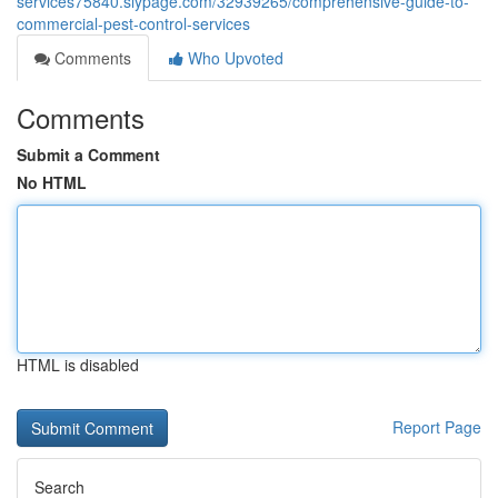
services75840.slypage.com/32939265/comprehensive-guide-to-
commercial-pest-control-services
Comments
Who Upvoted
Comments
Submit a Comment
No HTML
HTML is disabled
Report Page
Search