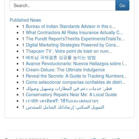
Go
Published News
1
Bureau of Indian Standards Advisor in this c...
1
What Contractors All Risks Insurance Actually C...
1
The Pundit Report'sTheirIts ExperimentsTrialsTe...
1
Digital Marketing Strategies Powered by Cons...
1
Thapcam TV : Votre point de loisir en num...
1
베트남 국제결혼 성공률 높이는 방법
1
Avance Revolucionario: Nuevos Hallazgos sobre l...
1
Cream-Deluxe: The Ultimate Indulgence
1
Reveal the Secrets: A Guide to Tracking Numbers...
1
Como seleccionar companias confiables de distri...
1
قطر: خدمات دعم في المطارات وتسهيل وصولك
1
Conservatory Repairs Near Me: A Local Guide
1
เรา8th เครดิตฟรี: วิธีรับและเคลมง่ายๆ
1
التمويل السكني: إرشاداتك الشامل للمبتدئين