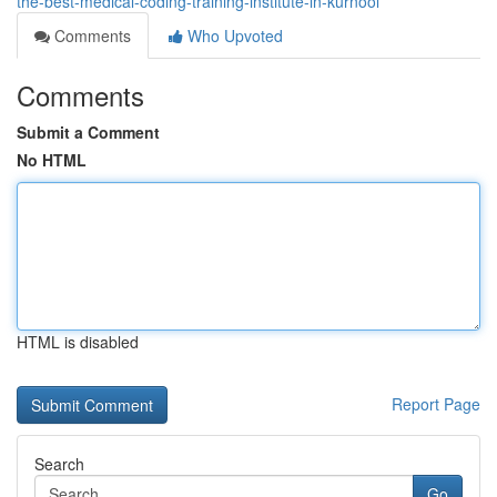
the-best-medical-coding-training-institute-in-kurnool
Comments
Who Upvoted
Comments
Submit a Comment
No HTML
HTML is disabled
Report Page
Search
Go