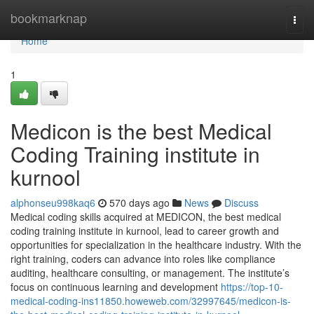
Home
bookmarknap
Togg
navi
Home
1
Medicon is the best Medical
Coding Training institute in
kurnool
alphonseu998kaq6
570 days ago
News
Discuss
Medical coding skills acquired at MEDICON, the best medical
coding training institute in kurnool, lead to career growth and
opportunities for specialization in the healthcare industry. With the
right training, coders can advance into roles like compliance
auditing, healthcare consulting, or management. The institute’s
focus on continuous learning and development
https://top-10-
medical-coding-ins11850.howeweb.com/32997645/medicon-is-