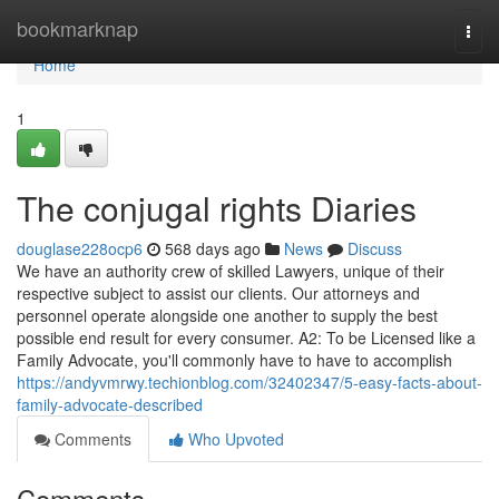
Home
bookmarknap
Togg
navi
Home
1
The conjugal rights Diaries
douglase228ocp6
568 days ago
News
Discuss
We have an authority crew of skilled Lawyers, unique of their
respective subject to assist our clients. Our attorneys and
personnel operate alongside one another to supply the best
possible end result for every consumer. A2: To be Licensed like a
Family Advocate, you'll commonly have to have to accomplish
https://andyvmrwy.techionblog.com/32402347/5-easy-facts-about-
family-advocate-described
Comments
Who Upvoted
Comments