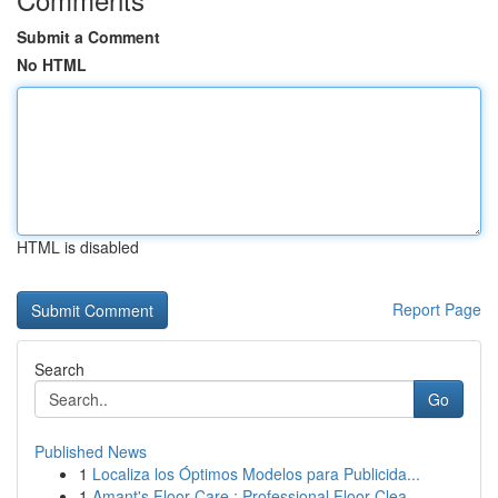
Submit a Comment
No HTML
HTML is disabled
Report Page
Search
Go
Published News
1
Localiza los Óptimos Modelos para Publicida...
1
Amant's Floor Care : Professional Floor Clea...