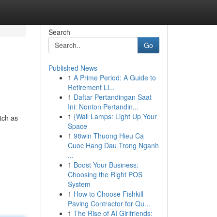
Search
Go
Published News
1
A Prime Period: A Guide to
Retirement Li...
1
Daftar Pertandingan Saat
Ini: Nonton Pertandin...
1
{Wall Lamps: Light Up Your
etch as
Space
1
98win Thuong Hieu Ca
Cuoc Hang Dau Trong Nganh
...
1
Boost Your Business:
Choosing the Right POS
System
1
How to Choose Fishkill
Paving Contractor for Qu...
1
The Rise of AI Girlfriends: