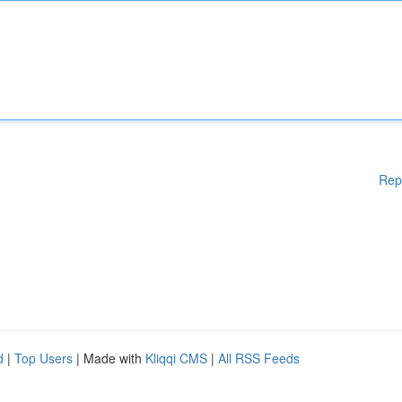
Rep
d
|
Top Users
| Made with
Kliqqi CMS
|
All RSS Feeds