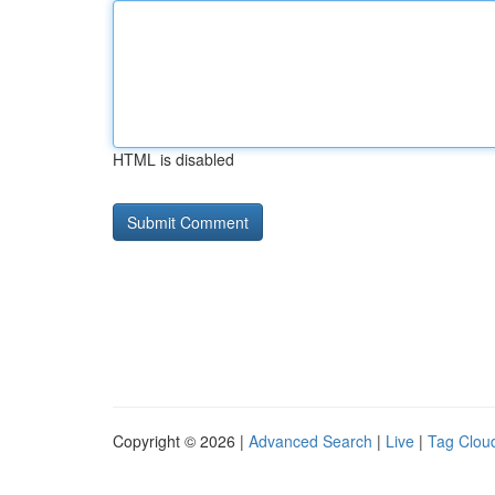
HTML is disabled
Copyright © 2026 |
Advanced Search
|
Live
|
Tag Clou