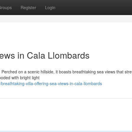
Groups
Register
Login
iews in Cala Llombards
 Perched on a scenic hillside, it boasts breathtaking sea views that str
ooded with bright light
reathtaking-villa-offering-sea-views-in-cala-llombards