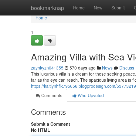
Home
bookmarknap
Home
New
Submit
Home
1
Amazing Villa with Sea V
zaynkyzn041355
570 days ago
News
Discuss
This luxurious villa is a dream for those seeking peace.
far as the eye can reach. The spacious living area is fl
https://kaitlynhflk795656.blogprodesign.com/53773219/b
Comments
Who Upvoted
Comments
Submit a Comment
No HTML