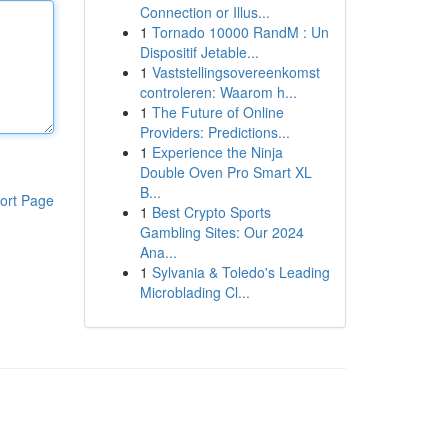
Connection or Illus...
1
Tornado 10000 RandM : Un
Dispositif Jetable...
1
Vaststellingsovereenkomst
controleren: Waarom h...
1
The Future of Online
Providers: Predictions...
1
Experience the Ninja
Double Oven Pro Smart XL
B...
ort Page
1
Best Crypto Sports
Gambling Sites: Our 2024
Ana...
1
Sylvania & Toledo's Leading
Microblading Cl...