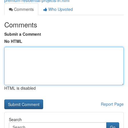
premium-residential-projects-in.html
Comments
Who Upvoted
Comments
Submit a Comment
No HTML
HTML is disabled
Report Page
Search
Go