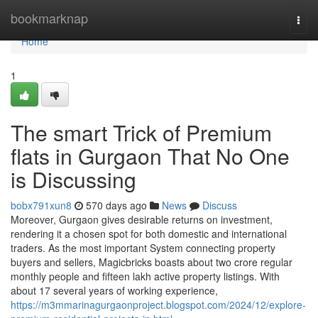
Home
bookmarknap
Togg
navi
Home
1
The smart Trick of Premium
flats in Gurgaon That No One
is Discussing
bobx791xun8
570 days ago
News
Discuss
Moreover, Gurgaon gives desirable returns on investment,
rendering it a chosen spot for both domestic and international
traders. As the most important System connecting property
buyers and sellers, Magicbricks boasts about two crore regular
monthly people and fifteen lakh active property listings. With
about 17 several years of working experience,
https://m3mmarinagurgaonproject.blogspot.com/2024/12/explore-