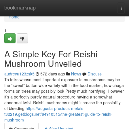
Home
bookmarknap
Togg
navi
Home
1
A Simple Key For Reishi
Mushroom Unveiled
audreyu123zsk5
572 days ago
News
Discuss
To folks whose most important exposure to mushrooms may be
the “sweet” button wide variety within the food market, how chaga
forms on trees may possibly look Pretty much horrifying. However
it’s a perfectly purely natural procedure having a somewhat
abnormal twist. Reishi mushrooms might increase the possibility
of bleeding
https://augusta-precious-metals-
t32219.getblogs.net/64910515/the-greatest-guide-to-reishi-
mushroom
Comments
Who Upvoted