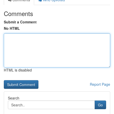
Comments
Submit a Comment
No HTML
HTML is disabled
Report Page
Search
Go