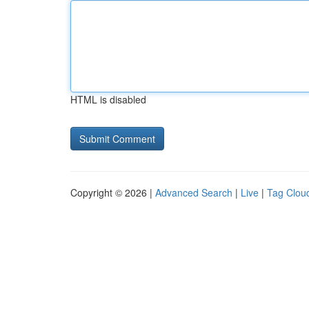
HTML is disabled
Copyright © 2026 |
Advanced Search
|
Live
|
Tag Clou