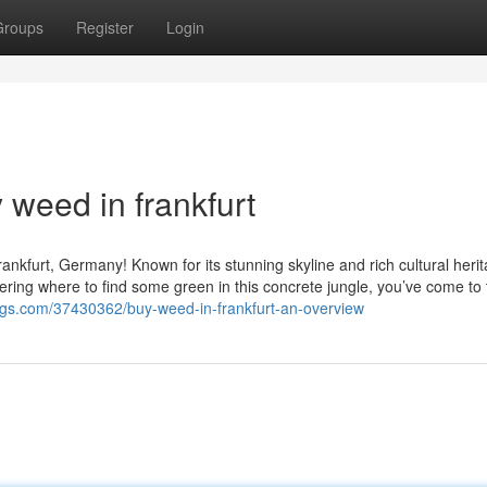
Groups
Register
Login
 weed in frankfurt
ankfurt, Germany! Known for its stunning skyline and rich cultural herit
ndering where to find some green in this concrete jungle, you’ve come to 
bags.com/37430362/buy-weed-in-frankfurt-an-overview