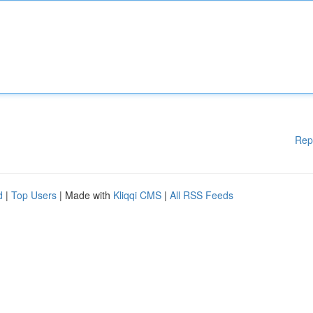
Rep
d
|
Top Users
| Made with
Kliqqi CMS
|
All RSS Feeds