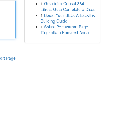
1
Geladeira Consul 334
Litros: Guia Completo e Dicas
1
Boost Your SEO: A Backlink
Building Guide
1
Solusi Pemasaran Page:
Tingkatkan Konversi Anda
ort Page