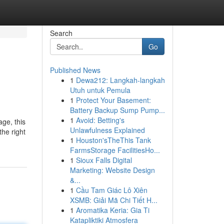
Search
Go
Published News
1
Dewa212: Langkah-langkah
Utuh untuk Pemula
1
Protect Your Basement:
Battery Backup Sump Pump...
1
Avoid: Betting's
age, this
Unlawfulness Explained
the right
1
Houston'sTheThis Tank
FarmsStorage FacilitiesHo...
1
Sioux Falls Digital
Marketing: Website Design
&...
1
Cầu Tam Giác Lô Xiên
XSMB: Giải Mã Chi Tiết H...
1
Aromatika Keria: Gia Ti
Katapliktiki Atmosfera