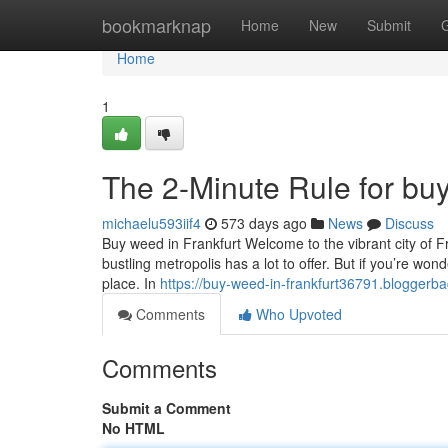
Home
bookmarknap
Home
New
Submit
Home
1
The 2-Minute Rule for buy
michaelu593iif4
573 days ago
News
Discuss
Buy weed in Frankfurt Welcome to the vibrant city of Fr
bustling metropolis has a lot to offer. But if you’re wo
place. In
https://buy-weed-in-frankfurt36791.blogger
Comments
Who Upvoted
Comments
Submit a Comment
No HTML