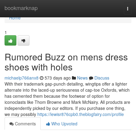
Home
bookmarknap
Togg
navi
Home
1
Rumored Buzz on mens dress
shoes with holes
michaelp766anx8
573 days ago
News
Discuss
With their trademark gap-punch detailing, wingtips offer a lighter
alternate into the laced-up seriousness of cap-toe Oxfords, which
has cemented them because the footwear of option for
iconoclasts like Thom Browne and Mark McNairy. All products are
independently picked by our editors. If you purchase one thing,
we may possibly
https://lewisr876cpb0.theblogfairy.com/profile
Comments
Who Upvoted