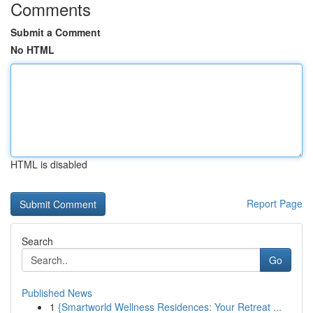
Comments
Submit a Comment
No HTML
HTML is disabled
Report Page
Search
Go
Published News
1
{Smartworld Wellness Residences: Your Retreat ...