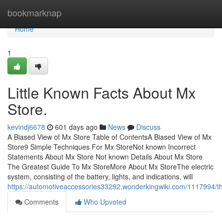
Home
bookmarknap
Home
1
Little Known Facts About Mx
Store.
kevindj6678
601 days ago
News
Discuss
A Biased View of Mx Store Table of ContentsA Biased View of Mx
Store9 Simple Techniques For Mx StoreNot known Incorrect
Statements About Mx Store Not known Details About Mx Store
The Greatest Guide To Mx StoreMore About Mx StoreThe electric
system, consisting of the battery, lights, and indications, will
https://automotiveaccessories33292.wonderkingwiki.com/1117994/
Comments
Who Upvoted