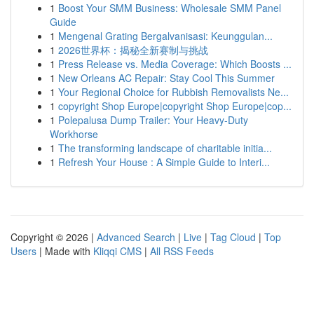
1
Boost Your SMM Business: Wholesale SMM Panel
Guide
1
Mengenal Grating Bergalvanisasi: Keunggulan...
1
2026世界杯：揭秘全新赛制与挑战
1
Press Release vs. Media Coverage: Which Boosts ...
1
New Orleans AC Repair: Stay Cool This Summer
1
Your Regional Choice for Rubbish Removalists Ne...
1
copyright Shop Europe|copyright Shop Europe|cop...
1
Polepalusa Dump Trailer: Your Heavy-Duty
Workhorse
1
The transforming landscape of charitable initia...
1
Refresh Your House : A Simple Guide to Interi...
Copyright © 2026 |
Advanced Search
|
Live
|
Tag Cloud
|
Top
Users
| Made with
Kliqqi CMS
|
All RSS Feeds