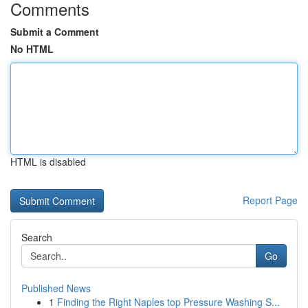
Comments
Submit a Comment
No HTML
HTML is disabled
Report Page
Search
Go
Published News
1
Finding the Right Naples top Pressure Washing S...