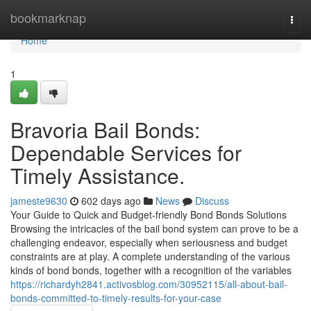
Home
bookmarknap
Togg
navi
Home
1
Bravoria Bail Bonds:
Dependable Services for
Timely Assistance.
jameste9630
602 days ago
News
Discuss
Your Guide to Quick and Budget-friendly Bond Bonds Solutions
Browsing the intricacies of the bail bond system can prove to be a
challenging endeavor, especially when seriousness and budget
constraints are at play. A complete understanding of the various
kinds of bond bonds, together with a recognition of the variables
https://richardyh2841.activosblog.com/30952115/all-about-bail-
bonds-committed-to-timely-results-for-your-case