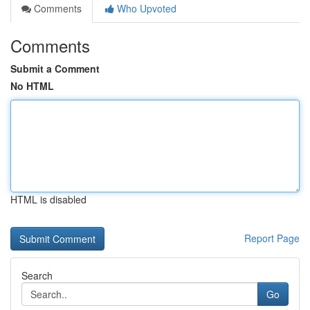
Comments
Who Upvoted
Comments
Submit a Comment
No HTML
HTML is disabled
Report Page
Search
Go