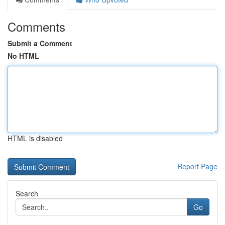
Comments
Submit a Comment
No HTML
HTML is disabled
Report Page
Search
Go