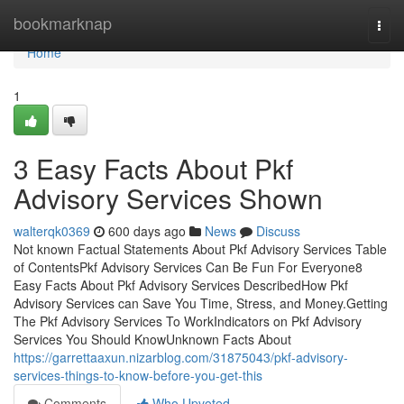
Home
bookmarknap
Togg
navi
Home
1
3 Easy Facts About Pkf
Advisory Services Shown
walterqk0369
600 days ago
News
Discuss
Not known Factual Statements About Pkf Advisory Services Table
of ContentsPkf Advisory Services Can Be Fun For Everyone8
Easy Facts About Pkf Advisory Services DescribedHow Pkf
Advisory Services can Save You Time, Stress, and Money.Getting
The Pkf Advisory Services To WorkIndicators on Pkf Advisory
Services You Should KnowUnknown Facts About
https://garrettaaxun.nizarblog.com/31875043/pkf-advisory-
services-things-to-know-before-you-get-this
Comments
Who Upvoted